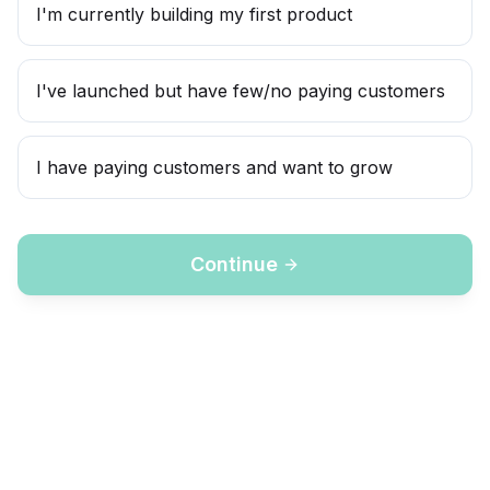
I'm currently building my first product
I've launched but have few/no paying customers
I have paying customers and want to grow
Continue