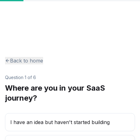
Back to home
Question
1
of
6
Where are you in your SaaS
journey?
I have an idea but haven't started building